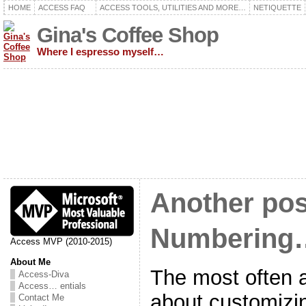
HOME
ACCESS FAQ
ACCESS TOOLS, UTILITIES AND MORE…
NETIQUETTE
Gina's Coffee Shop
Where I espresso myself…
Another pos
Numbering
Access MVP (2010-2015)
About Me
The most often 
Access-Diva
Access… entials
about customizi
Contact Me