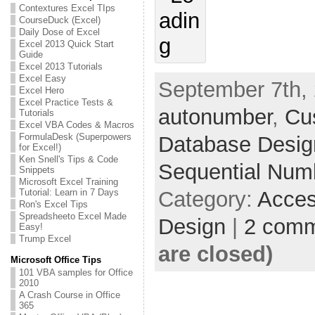
Contextures Excel TIps
CourseDuck (Excel)
Daily Dose of Excel
Excel 2013 Quick Start
Guide
Excel 2013 Tutorials
Excel Easy
September 7th, 
Excel Hero
Excel Practice Tests &
autonumber
,
Cu
Tutorials
Excel VBA Codes & Macros
FormulaDesk (Superpowers
Database Desig
for Excel!)
Ken Snell's Tips & Code
Sequential Num
Snippets
Microsoft Excel Training
Tutorial: Learn in 7 Days
Category:
Acces
Ron's Excel Tips
Spreadsheeto Excel Made
Design
|
2 com
Easy!
Trump Excel
are closed)
Microsoft Office Tips
101 VBA samples for Office
2010
A Crash Course in Office
365