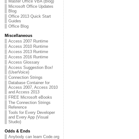
Master Office VBA (Blog)
Microsoft Office Updates
Blog
Office 2013 Quick Start
Guides
Office Blog
Miscellaneous
Access 2007 Runtime
Access 2010 Runtime
Access 2013 Runtime
Access 2016 Runtime
Access Glossary
Access Suggestion Box!
(UserVoice)
Connection Strings
Database Container for
Access 2007, Access 2010
and Access 2013
FREE Microsoft eBooks
The Connection Strings
Reference
Tools for Every Developer
and Every App (Visual
Studio)
Odds & Ends
Anybody can learn Code.org