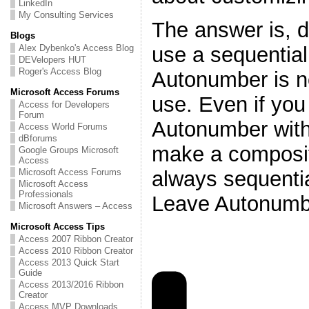
LinkedIn
My Consulting Services
The answer is, do
Blogs
use a sequentia
Alex Dybenko's Access Blog
DEVelopers HUT
Roger's Access Blog
Autonumber is n
Microsoft Access Forums
use. Even if you
Access for Developers
Forum
Autonumber with 
Access World Forums
dBforums
make a composite
Google Groups Microsoft
Access
always sequentia
Microsoft Access Forums
Microsoft Access
Professionals
Leave Autonumb
Microsoft Answers – Access
Microsoft Access Tips
Access 2007 Ribbon Creator
Access 2010 Ribbon Creator
Access 2013 Quick Start
Guide
Access 2013/2016 Ribbon
Creator
Access MVP Downloads