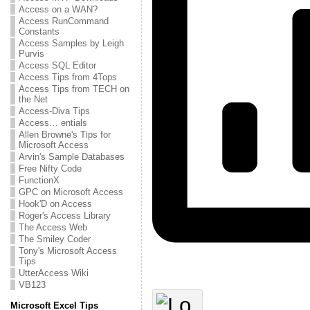
Access on a WAN?
Access RunCommand
Constants
Access Samples by Leigh
Purvis
Access SQL Editor
Access Tips from 4Tops
Access Tips from TECH on
the Net
Access-Diva Tips
Access… entials
Allen Browne's Tips for
Microsoft Access
Arvin's Sample Databases
Free Nifty Code
FunctionX
GPC on Microsoft Access
Hook'D on Access
Roger's Access Library
The Access Web
The Smiley Coder
Tony's Microsoft Access
Tips
UtterAccess Wiki
VB123
Microsoft Excel Tips