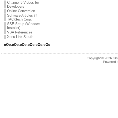
Channel 9 Videos for
Developers
Online Conversion
Software Articles @
TACKtech Corp.
SSE Setup (WIndows
Installer)
VBA References
Xenu Link Sleuth
oOo.oOo.oOo.oOo.oOo.oOo
Copyright © 2026
Gin
Powered 