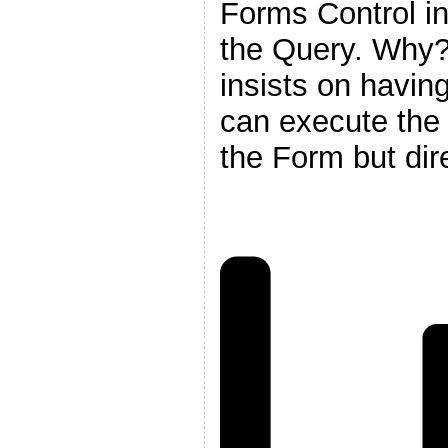
Forms Control in 
the Query. Why
insists on having
can execute the 
the Form but dire