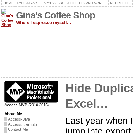
HOME
ACCESS FAQ
ACCESS TOOLS, UTILITIES AND MORE…
NETIQUETTE
Gina's Coffee Shop
Where I espresso myself…
Hide Duplic
Excel…
Access MVP (2010-2015)
About Me
Last year when I 
Access-Diva
Access… entials
jump into exporti
Contact Me