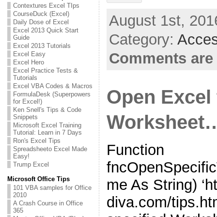
Contextures Excel TIps
CourseDuck (Excel)
August 1st, 201
Daily Dose of Excel
Excel 2013 Quick Start
Category:
Acces
Guide
Excel 2013 Tutorials
Comments are 
Excel Easy
Excel Hero
Excel Practice Tests &
Tutorials
Excel VBA Codes & Macros
Open Excel 
FormulaDesk (Superpowers
for Excel!)
Ken Snell's Tips & Code
Worksheet
Snippets
Microsoft Excel Training
Tutorial: Learn in 7 Days
Ron's Excel Tips
Function
Spreadsheeto Excel Made
Easy!
fncOpenSpecifi
Trump Excel
Microsoft Office Tips
me As String) ‘h
101 VBA samples for Office
2010
diva.com/tips.ht
A Crash Course in Office
365