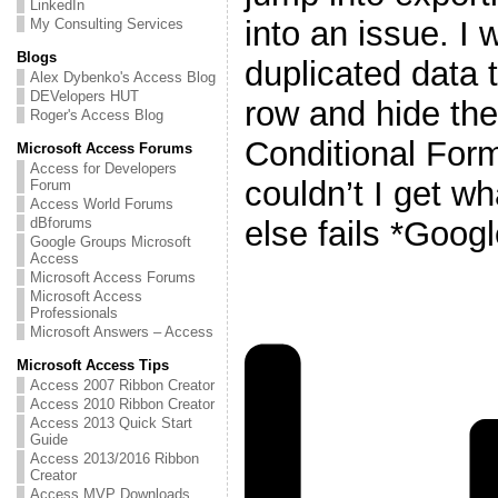
LinkedIn
into an issue. I
My Consulting Services
Blogs
duplicated data t
Alex Dybenko's Access Blog
DEVelopers HUT
row and hide th
Roger's Access Blog
Conditional Form
Microsoft Access Forums
Access for Developers
couldn’t I get w
Forum
Access World Forums
else fails *Googl
dBforums
Google Groups Microsoft
Access
Microsoft Access Forums
Microsoft Access
Professionals
Microsoft Answers – Access
Microsoft Access Tips
Access 2007 Ribbon Creator
Access 2010 Ribbon Creator
Access 2013 Quick Start
Guide
Access 2013/2016 Ribbon
Creator
Access MVP Downloads