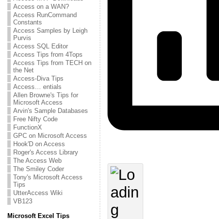
Access on a WAN?
Access RunCommand
Constants
Access Samples by Leigh
Purvis
Access SQL Editor
Access Tips from 4Tops
Access Tips from TECH on
the Net
Access-Diva Tips
Access… entials
Allen Browne's Tips for
Microsoft Access
Arvin's Sample Databases
Free Nifty Code
FunctionX
GPC on Microsoft Access
Hook'D on Access
Roger's Access Library
The Access Web
The Smiley Coder
Tony's Microsoft Access
Tips
UtterAccess Wiki
VB123
Microsoft Excel Tips