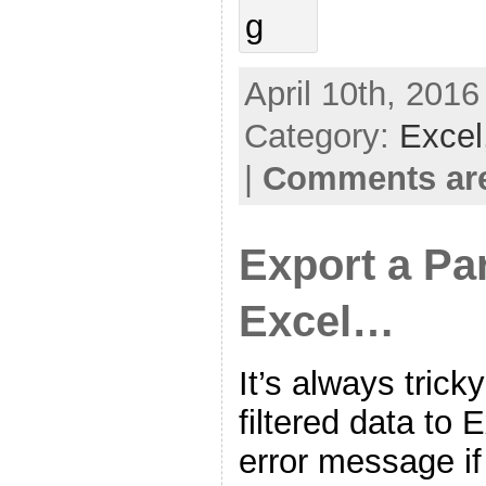
April 10th, 2016
Category:
Excel
|
Comments are
Export a Pa
Excel…
It’s always tric
filtered data to 
error message if 