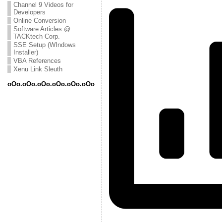
Channel 9 Videos for
Developers
Online Conversion
Software Articles @
TACKtech Corp.
SSE Setup (WIndows
Installer)
VBA References
Xenu Link Sleuth
oOo.oOo.oOo.oOo.oOo.oOo