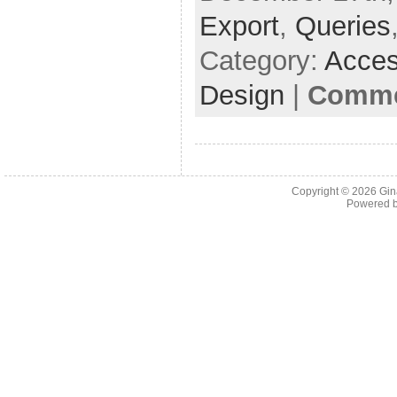
Export
,
Queries
Category:
Acces
Design
|
Comme
Copyright © 2026
Gin
Powered 