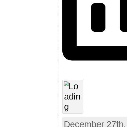
December 27th,