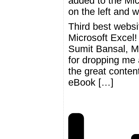
added to the Mic
on the left and 
Third best websi
Microsoft Excel
Sumit Bansal, M
for dropping me a
the great content
eBook […]