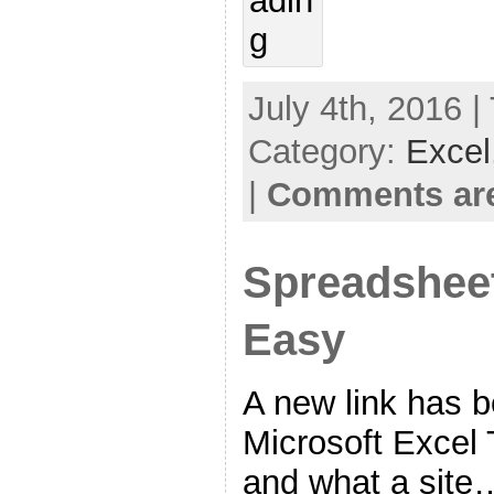
July 4th, 2016 |
Category:
Excel
|
Comments are
Spreadshee
Easy
A new link has 
Microsoft Excel T
and what a site