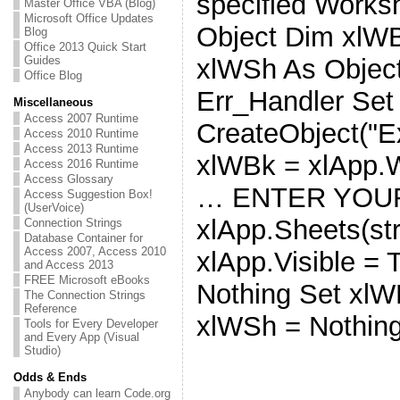
specified Works
Master Office VBA (Blog)
Microsoft Office Updates
Object Dim xlW
Blog
Office 2013 Quick Start
Guides
xlWSh As Objec
Office Blog
Err_Handler Set
Miscellaneous
Access 2007 Runtime
CreateObject("Ex
Access 2010 Runtime
Access 2013 Runtime
xlWBk = xlApp.
Access 2016 Runtime
Access Glossary
… ENTER YOUR
Access Suggestion Box!
(UserVoice)
xlApp.Sheets(st
Connection Strings
Database Container for
Access 2007, Access 2010
xlApp.Visible = 
and Access 2013
FREE Microsoft eBooks
Nothing Set xlW
The Connection Strings
Reference
xlWSh = Nothin
Tools for Every Developer
and Every App (Visual
Studio)
Odds & Ends
Anybody can learn Code.org