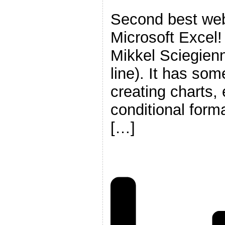
Second best web
Microsoft Excel
Mikkel Sciegien
line). It has some
creating charts,
conditional form
[…]