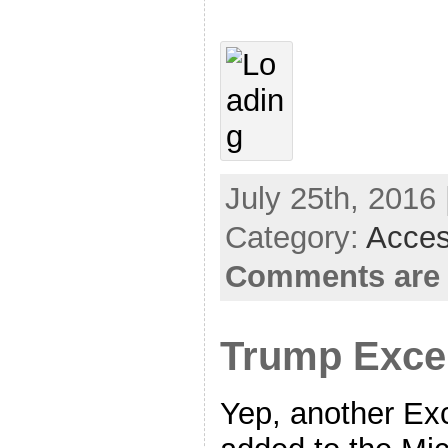
July 25th, 2016 
Category:
Acces
Comments are 
Trump Exce
Yep, another Exc