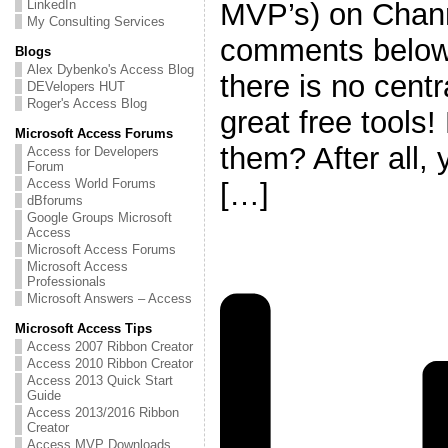
MVP’s) on Chann
LinkedIn
My Consulting Services
comments below
Blogs
Alex Dybenko's Access Blog
there is no centr
DEVelopers HUT
Roger's Access Blog
great free tools!
Microsoft Access Forums
them? After all,
Access for Developers
Forum
Access World Forums
[…]
dBforums
Google Groups Microsoft
Access
Microsoft Access Forums
Microsoft Access
Professionals
Microsoft Answers – Access
Microsoft Access Tips
Access 2007 Ribbon Creator
Access 2010 Ribbon Creator
Access 2013 Quick Start
Guide
Access 2013/2016 Ribbon
Creator
Access MVP Downloads