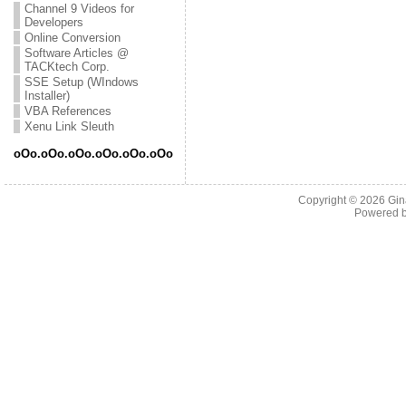
Channel 9 Videos for
Developers
Online Conversion
Software Articles @
TACKtech Corp.
SSE Setup (WIndows
Installer)
VBA References
Xenu Link Sleuth
oOo.oOo.oOo.oOo.oOo.oOo
Copyright © 2026
Gin
Powered 