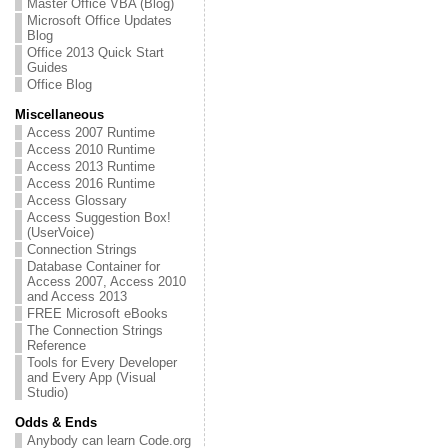
Master Office VBA (Blog)
Microsoft Office Updates
Blog
Office 2013 Quick Start
Guides
Office Blog
Miscellaneous
Access 2007 Runtime
Access 2010 Runtime
Access 2013 Runtime
Access 2016 Runtime
Access Glossary
Access Suggestion Box!
(UserVoice)
Connection Strings
Database Container for
Access 2007, Access 2010
and Access 2013
FREE Microsoft eBooks
The Connection Strings
Reference
Tools for Every Developer
and Every App (Visual
Studio)
Odds & Ends
Anybody can learn Code.org