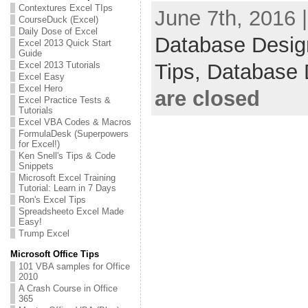
Contextures Excel TIps
June 7th, 2016 
CourseDuck (Excel)
Daily Dose of Excel
Database Desig
Excel 2013 Quick Start
Guide
Excel 2013 Tutorials
Tips,
Database 
Excel Easy
Excel Hero
are closed
Excel Practice Tests &
Tutorials
Excel VBA Codes & Macros
FormulaDesk (Superpowers
for Excel!)
Ken Snell's Tips & Code
Snippets
Microsoft Excel Training
Tutorial: Learn in 7 Days
Ron's Excel Tips
Spreadsheeto Excel Made
Easy!
Trump Excel
Microsoft Office Tips
101 VBA samples for Office
2010
A Crash Course in Office
365