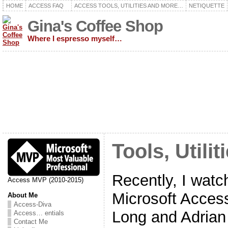
HOME
ACCESS FAQ
ACCESS TOOLS, UTILITIES AND MORE…
NETIQUETTE
Gina's Coffee Shop
Where I espresso myself…
Tools, Util
Recently, I watc
Access MVP (2010-2015)
Microsoft Acces
About Me
Access-Diva
Long and Adrian 
Access… entials
Contact Me