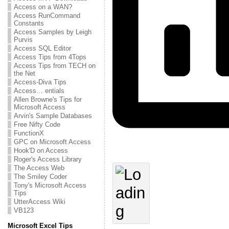
Access on a WAN?
Access RunCommand
Constants
Access Samples by Leigh
Purvis
Access SQL Editor
Access Tips from 4Tops
Access Tips from TECH on
the Net
Access-Diva Tips
Access… entials
Allen Browne's Tips for
Microsoft Access
Arvin's Sample Databases
Free Nifty Code
FunctionX
GPC on Microsoft Access
Hook'D on Access
Roger's Access Library
The Access Web
The Smiley Coder
Tony's Microsoft Access
Tips
UtterAccess Wiki
VB123
Microsoft Excel Tips