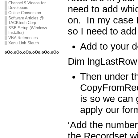
Channel 9 Videos for
need to add whi
Developers
Online Conversion
on. In my case I
Software Articles @
TACKtech Corp.
SSE Setup (WIndows
so I need to add
Installer)
VBA References
Xenu Link Sleuth
Add to your d
oOo.oOo.oOo.oOo.oOo.oOo
Dim lngLastRow
Then under t
CopyFromReco
is so we can 
apply our for
‘Add the number 
the Recordset wi