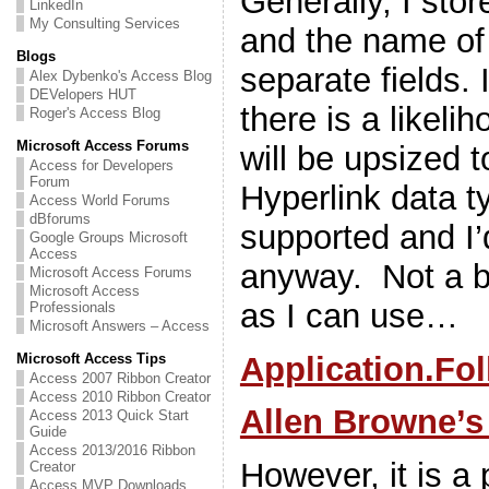
Generally, I stor
LinkedIn
My Consulting Services
and the name of 
Blogs
separate fields. 
Alex Dybenko's Access Blog
DEVelopers HUT
there is a likeli
Roger's Access Blog
Microsoft Access Forums
will be upsized 
Access for Developers
Forum
Hyperlink data t
Access World Forums
dBforums
supported and I’
Google Groups Microsoft
Access
anyway. Not a b
Microsoft Access Forums
Microsoft Access
as I can use…
Professionals
Microsoft Answers – Access
Application.Fo
Microsoft Access Tips
Access 2007 Ribbon Creator
Access 2010 Ribbon Creator
Allen Browne’s
Access 2013 Quick Start
Guide
Access 2013/2016 Ribbon
However, it is a 
Creator
Access MVP Downloads