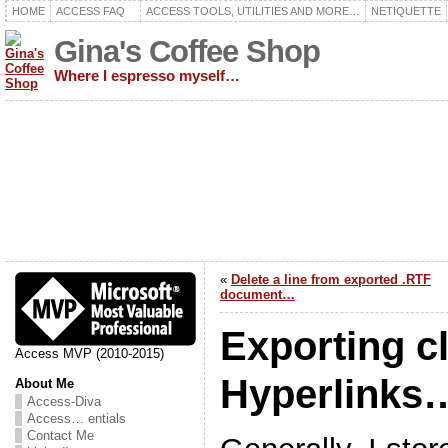
HOME
ACCESS FAQ
ACCESS TOOLS, UTILITIES AND MORE…
NETIQUETTE
Gina's Coffee Shop
Where I espresso myself…
«
Delete a line from exported .RTF
document…
Exporting c
Access MVP (2010-2015)
Hyperlinks
About Me
Access-Diva
Access… entials
Contact Me