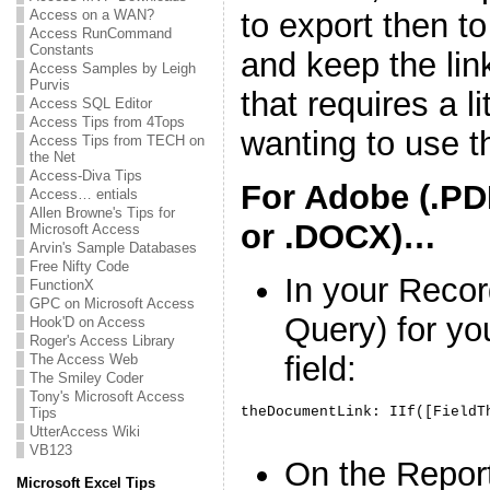
Access on a WAN?
to export then t
Access RunCommand
Constants
and keep the lin
Access Samples by Leigh
Purvis
that requires a li
Access SQL Editor
Access Tips from 4Tops
wanting to use t
Access Tips from TECH on
the Net
Access-Diva Tips
For Adobe (.PD
Access… entials
Allen Browne's Tips for
or .DOCX)…
Microsoft Access
Arvin's Sample Databases
Free Nifty Code
In your Recor
FunctionX
GPC on Microsoft Access
Query) for yo
Hook'D on Access
Roger's Access Library
field:
The Access Web
The Smiley Coder
Tony's Microsoft Access
Tips
UtterAccess Wiki
VB123
On the Repor
Microsoft Excel Tips