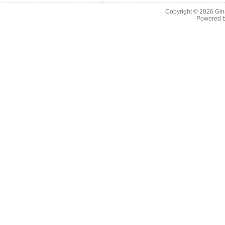
Copyright © 2026
Gin
Powered 