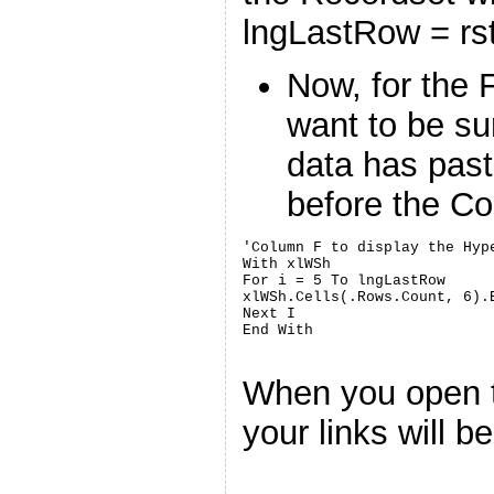
lngLastRow = rs
Now, for the 
want to be su
data has past
before the 
'Column F to display the Hyp
With xlWSh

For i = 5 To lngLastRow

xlWSh.Cells(.Rows.Count, 6).
Next I

When you open 
your links will be