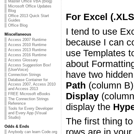
Master Office VBA (Blog)
Microsoft Office Updates
Blog
For Excel (.XL
Office 2013 Quick Start
Guides
Office Blog
I tend to use Ex
Miscellaneous
because I can con
Access 2007 Runtime
Access 2010 Runtime
Access 2013 Runtime
use Templates to
Access 2016 Runtime
Access Glossary
about Formatting
Access Suggestion Box!
(UserVoice)
have two hidden 
Connection Strings
Database Container for
Path
(column B)
Access 2007, Access 2010
and Access 2013
Display
(column 
FREE Microsoft eBooks
The Connection Strings
Reference
display the
Hype
Tools for Every Developer
and Every App (Visual
Studio)
The first thing to
Odds & Ends
rows are in your
Anybody can learn Code.org