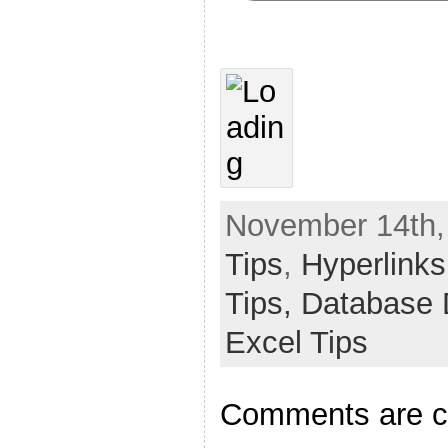
November 14th,
Tips
,
Hyperlinks
Tips,
Database 
Excel Tips
Comments are c