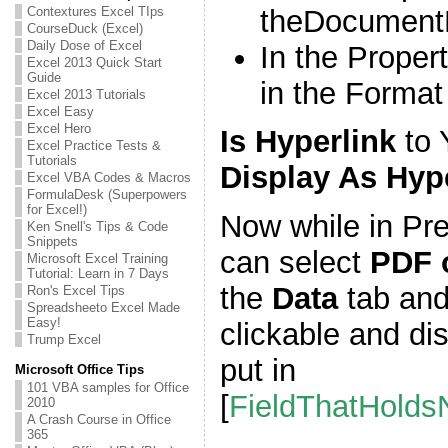
theDocumentL
Contextures Excel TIps
CourseDuck (Excel)
Daily Dose of Excel
In the Proper
Excel 2013 Quick Start
Guide
in the Forma
Excel 2013 Tutorials
Excel Easy
Excel Hero
Is Hyperlink
to 
Excel Practice Tests &
Tutorials
Display As Hyp
Excel VBA Codes & Macros
FormulaDesk (Superpowers
for Excel!)
Now while in Pre
Ken Snell's Tips & Code
Snippets
can select
PDF 
Microsoft Excel Training
Tutorial: Learn in 7 Days
the
Data
tab and 
Ron's Excel Tips
Spreadsheeto Excel Made
Easy!
clickable and di
Trump Excel
put in
Microsoft Office Tips
101 VBA samples for Office
[
FieldThatHold
2010
A Crash Course in Office
365