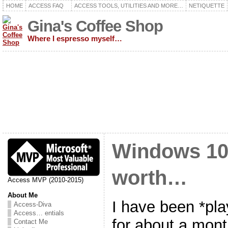
HOME
ACCESS FAQ
ACCESS TOOLS, UTILITIES AND MORE…
NETIQUETTE
Gina's Coffee Shop
Where I espresso myself…
Windows 10
worth…
Access MVP (2010-2015)
About Me
I have been *pl
Access-Diva
Access… entials
for about a mont
Contact Me