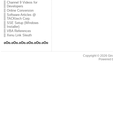
Channel 9 Videos for
Developers
Online Conversion
Software Articles @
TACKtech Corp.
SSE Setup (WIndows
Installer)
VBA References
Xenu Link Sleuth
oOo.oOo.oOo.oOo.oOo.oOo
Copyright © 2026
Gin
Powered 