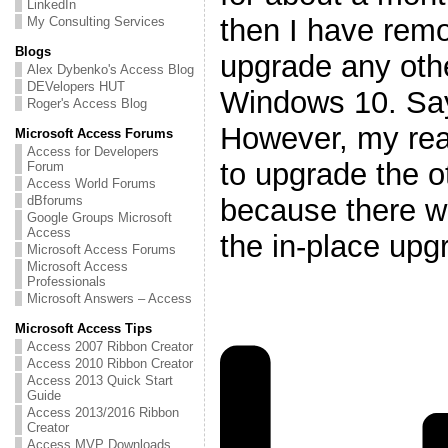
LinkedIn
then I have remo
My Consulting Services
Blogs
upgrade any oth
Alex Dybenko's Access Blog
DEVelopers HUT
Windows 10. Says
Roger's Access Blog
However, my rea
Microsoft Access Forums
Access for Developers
to upgrade the o
Forum
Access World Forums
because there w
dBforums
Google Groups Microsoft
Access
the in-place upg
Microsoft Access Forums
Microsoft Access
Professionals
Microsoft Answers – Access
Microsoft Access Tips
Access 2007 Ribbon Creator
Access 2010 Ribbon Creator
Access 2013 Quick Start
Guide
Access 2013/2016 Ribbon
Creator
Access MVP Downloads