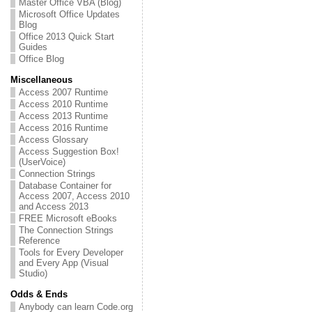
Master Office VBA (Blog)
Microsoft Office Updates
Blog
Office 2013 Quick Start
Guides
Office Blog
Miscellaneous
Access 2007 Runtime
Access 2010 Runtime
Access 2013 Runtime
Access 2016 Runtime
Access Glossary
Access Suggestion Box!
(UserVoice)
Connection Strings
Database Container for
Access 2007, Access 2010
and Access 2013
FREE Microsoft eBooks
The Connection Strings
Reference
Tools for Every Developer
and Every App (Visual
Studio)
Odds & Ends
Anybody can learn Code.org