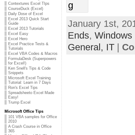
Contextures Excel TIps
CourseDuck (Excel)
Daily Dose of Excel
Excel 2013 Quick Start
January 1st, 20
Guide
Excel 2013 Tutorials
Ends
,
Windows
Excel Easy
Excel Hero
Excel Practice Tests &
General,
IT
|
Co
Tutorials
Excel VBA Codes & Macros
FormulaDesk (Superpowers
for Excel!)
Ken Snell's Tips & Code
Snippets
Microsoft Excel Training
Tutorial: Learn in 7 Days
Ron's Excel Tips
Spreadsheeto Excel Made
Easy!
Trump Excel
Microsoft Office Tips
101 VBA samples for Office
2010
A Crash Course in Office
365