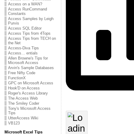
Access on a WAN?
Access RunCommand
Constants
Access Samples by Leigh
Purvis
Access SQL Editor
Access Tips from 4Tops
Access Tips from TECH on
the Net
Access-Diva Tips
Access… entials
Allen Browne's Tips for
Microsoft Access
Arvin's Sample Databases
Free Nifty Code
FunctionX
GPC on Microsoft Access
Hook'D on Access
Roger's Access Library
The Access Web
The Smiley Coder
Tony's Microsoft Access
Tips
UtterAccess Wiki
VB123
Microsoft Excel Tips