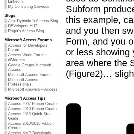
LinkedIn
Subform produce
My Consulting Services
Blogs
this example, cal
Alex Dybenko's Access Blog
DEVelopers HUT
and you then swi
Roger's Access Blog
Form, and you o
Microsoft Access Forums
Access for Developers
or less showing
Forum
Access World Forums
area where the S
dBforums
Google Groups Microsoft
Access
(Figure2)… sligh
Microsoft Access Forums
Microsoft Access
Professionals
Microsoft Answers – Access
Microsoft Access Tips
Access 2007 Ribbon Creator
Access 2010 Ribbon Creator
Access 2013 Quick Start
Guide
Access 2013/2016 Ribbon
Creator
Access MVP Downloads