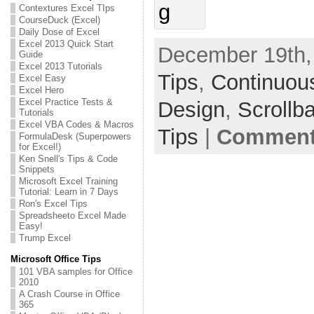
Contextures Excel TIps
CourseDuck (Excel)
Daily Dose of Excel
Excel 2013 Quick Start
December 19th,
Guide
Excel 2013 Tutorials
Tips
,
Continuou
Excel Easy
Excel Hero
Excel Practice Tests &
Design
,
Scrollb
Tutorials
Excel VBA Codes & Macros
Tips
|
Comments
FormulaDesk (Superpowers
for Excel!)
Ken Snell's Tips & Code
Snippets
Microsoft Excel Training
Tutorial: Learn in 7 Days
Ron's Excel Tips
Spreadsheeto Excel Made
Easy!
Trump Excel
Microsoft Office Tips
101 VBA samples for Office
2010
A Crash Course in Office
365