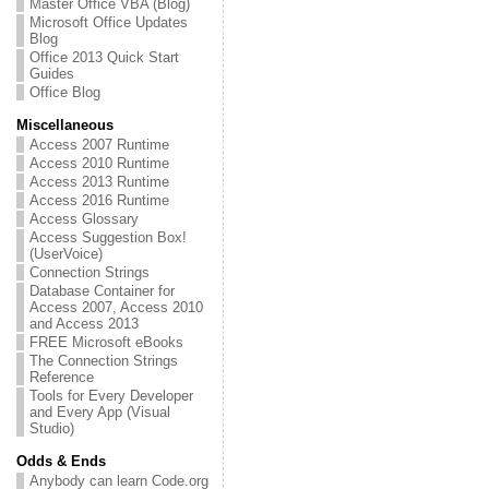
Master Office VBA (Blog)
Microsoft Office Updates
Blog
Office 2013 Quick Start
Guides
Office Blog
Miscellaneous
Access 2007 Runtime
Access 2010 Runtime
Access 2013 Runtime
Access 2016 Runtime
Access Glossary
Access Suggestion Box!
(UserVoice)
Connection Strings
Database Container for
Access 2007, Access 2010
and Access 2013
FREE Microsoft eBooks
The Connection Strings
Reference
Tools for Every Developer
and Every App (Visual
Studio)
Odds & Ends
Anybody can learn Code.org