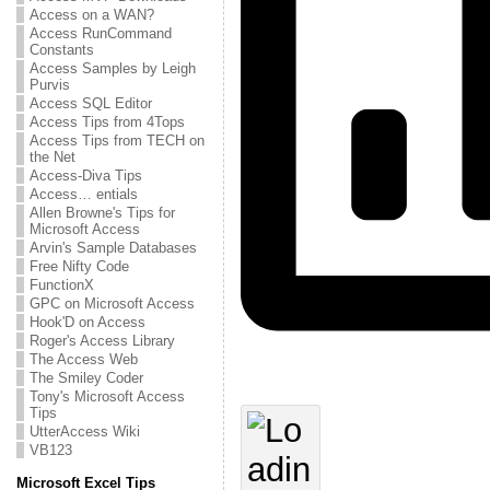
Access on a WAN?
Access RunCommand
Constants
Access Samples by Leigh
Purvis
Access SQL Editor
Access Tips from 4Tops
Access Tips from TECH on
the Net
Access-Diva Tips
Access… entials
Allen Browne's Tips for
Microsoft Access
Arvin's Sample Databases
Free Nifty Code
FunctionX
GPC on Microsoft Access
Hook'D on Access
Roger's Access Library
The Access Web
The Smiley Coder
Tony's Microsoft Access
Tips
UtterAccess Wiki
VB123
Microsoft Excel Tips