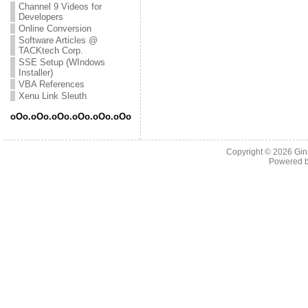
Channel 9 Videos for
Developers
Online Conversion
Software Articles @
TACKtech Corp.
SSE Setup (WIndows
Installer)
VBA References
Xenu Link Sleuth
oOo.oOo.oOo.oOo.oOo.oOo
Copyright © 2026
Gin
Powered 