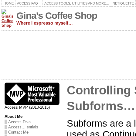
HOME
ACCESS FAQ
ACCESS TOOLS, UTILITIES AND MORE…
NETIQUETTE
Gina's Coffee Shop
Where I espresso myself…
Controlling 
Subforms…
Access MVP (2010-2015)
About Me
Subforms are a l
Access-Diva
Access… entials
used as Contin
Contact Me