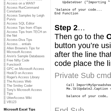
    UpdateUser ("Importing "
Access on a WAN?
Access RunCommand
'balance of your code...

Constants
Access Samples by Leigh
Purvis
Access SQL Editor
Step 2
…
Access Tips from 4Tops
Access Tips from TECH on
Then go to the
O
the Net
Access-Diva Tips
button you’re us
Access… entials
Allen Browne's Tips for
Microsoft Access
after the line th
Arvin's Sample Databases
Free Nifty Code
code place the l
FunctionX
GPC on Microsoft Access
Hook'D on Access
Private Sub cmd
Roger's Access Library
The Access Web
      Call ImportMySpreadshee
The Smiley Coder
      Me.lblUpdate2.Caption 
Tony's Microsoft Access
Tips
UtterAccess Wiki
VB123
End Sub
Microsoft Excel Tips