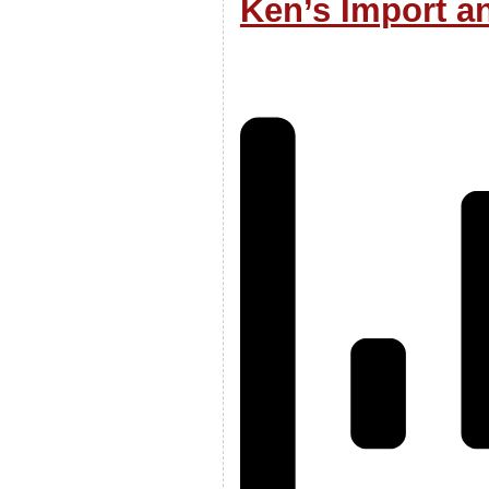
Ken’s Import a