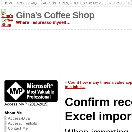
HOME
ACCESS FAQ
ACCESS TOOLS, UTILITIES AND MORE…
NETIQUETTE
Gina's Coffee Shop
Where I espresso myself…
«
Count how many times a value app
in a table…
Confirm rec
Access MVP (2010-2015)
Excel impo
About Me
Access-Diva
Access… entials
Contact Me