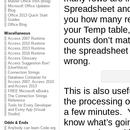
Master Office VBA (Blog)
Spreadsheet and 
Microsoft Office Updates
Blog
Office 2013 Quick Start
you how many re
Guides
Office Blog
your Temp table,
Miscellaneous
counts don’t ma
Access 2007 Runtime
Access 2010 Runtime
the spreadsheet
Access 2013 Runtime
Access 2016 Runtime
wrong.
Access Glossary
Access Suggestion Box!
(UserVoice)
Connection Strings
Database Container for
Access 2007, Access 2010
and Access 2013
This is also use
FREE Microsoft eBooks
The Connection Strings
the processing o
Reference
Tools for Every Developer
a few minutes. 
and Every App (Visual
Studio)
know what’s goin
Odds & Ends
Anybody can learn Code.org