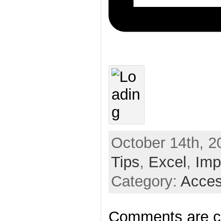
October 14th, 2
Tips
,
Excel
,
Imp
Category:
Acces
Comments are c