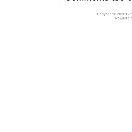
Copyright © 2026
Gin
Powered 