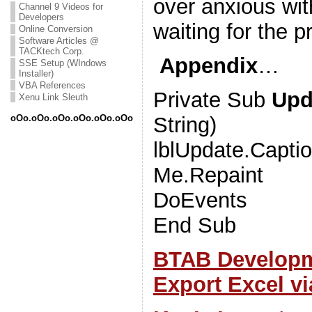
over anxious wi
Channel 9 Videos for
Developers
waiting for the p
Online Conversion
Software Articles @
TACKtech Corp.
Appendix
…
SSE Setup (WIndows
Installer)
VBA References
Private Sub
Upd
Xenu Link Sleuth
String)
oOo.oOo.oOo.oOo.oOo.oOo
lblUpdate.Capti
Me.Repaint
DoEvents
End Sub
BTAB Developm
Export Excel v