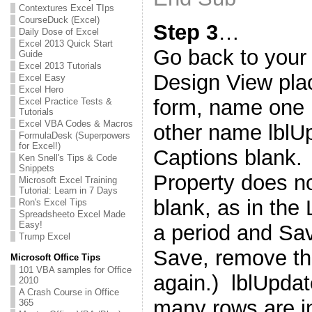
Contextures Excel TIps
CourseDuck (Excel)
Step 3
…
Daily Dose of Excel
Excel 2013 Quick Start
Go back to your f
Guide
Excel 2013 Tutorials
Design View pla
Excel Easy
Excel Hero
form, name one 
Excel Practice Tests &
Tutorials
Excel VBA Codes & Macros
other name lblU
FormulaDesk (Superpowers
for Excel!)
Captions blank. 
Ken Snell's Tips & Code
Snippets
Property does not
Microsoft Excel Training
Tutorial: Learn in 7 Days
blank, as in the
Ron's Excel Tips
Spreadsheeto Excel Made
Easy!
a period and Save
Trump Excel
Save, remove th
Microsoft Office Tips
101 VBA samples for Office
again.) lblUpda
2010
A Crash Course in Office
many rows are i
365