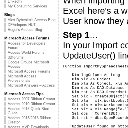
When importing 
LinkedIn
My Consulting Services
Excel here’s a w
Blogs
User know they a
Alex Dybenko's Access Blog
DEVelopers HUT
Roger's Access Blog
Step 1
…
Microsoft Access Forums
In your Import c
Access for Developers
Forum
Access World Forums
UpdateUser() li
dBforums
Google Groups Microsoft
Access
Function ImportMySpreadsheet(
Microsoft Access Forums
    Dim lngColumn As Long

Microsoft Access
    Dim xlx As Object

Professionals
    Dim xlw As Object, xls As
Microsoft Answers – Access
    Dim dbs As DAO.Database

    Dim rst As DAO.Recordset

Microsoft Access Tips
    Set xlx = CreateObject("E
Access 2007 Ribbon Creator
    Set xlw = xlx.Workbooks.
Access 2010 Ribbon Creator
    Set xls = xlw.Worksheets(
Access 2013 Quick Start
    Set xlc = xls.Range("A2")
Guide
    Set dbs = CurrentDb()

Access 2013/2016 Ribbon
    Set rst = dbs.OpenRecord
Creator
   'UpdateUser found on http
Access MVP Downloads